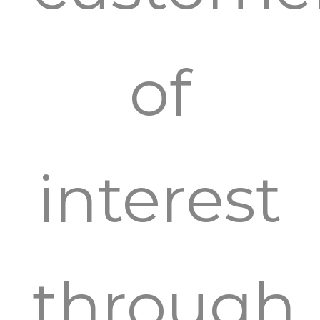
of
interest
through