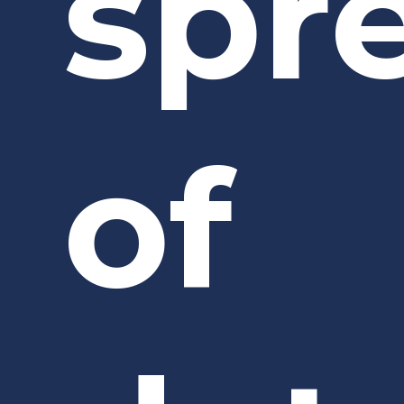
spr
of