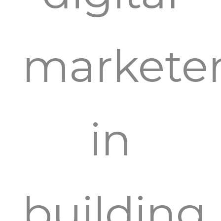
markete
in
building