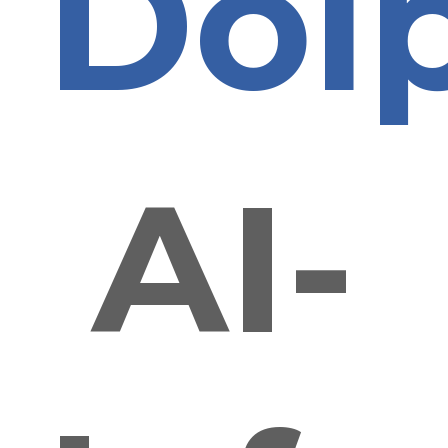
Dol
AI-