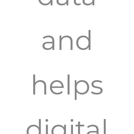
and
helps
digital