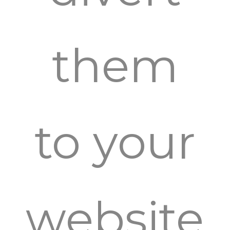
them
to your
website