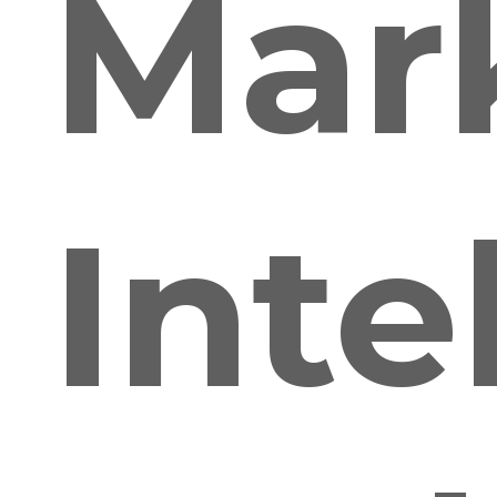
Mar
Inte