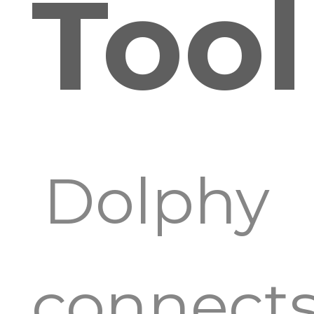
Tool
Dolphy
connect