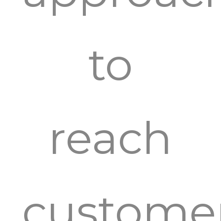
to
reach
custome