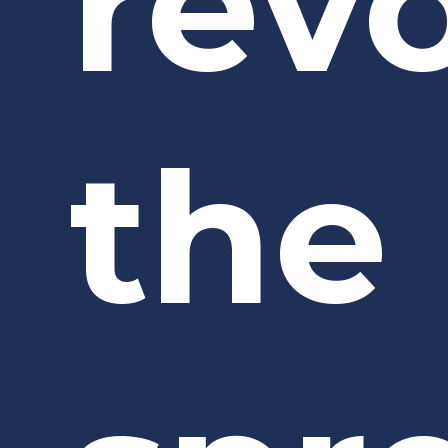
rev
the