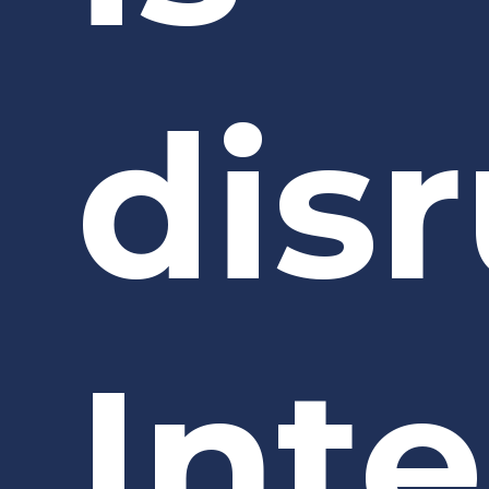
dis
Int