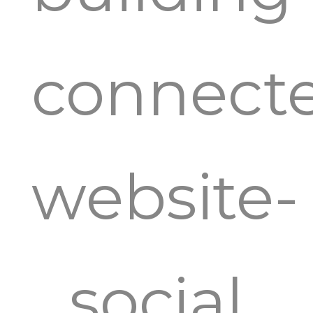
connect
website-
social