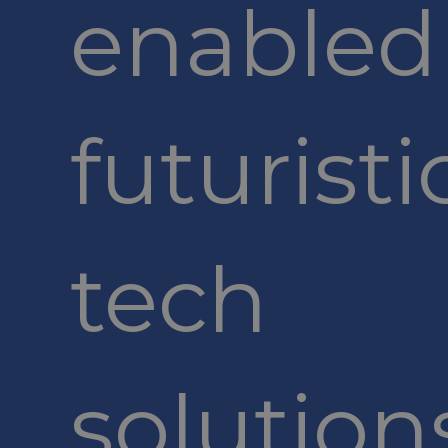
enabled
futuristi
tech
solution