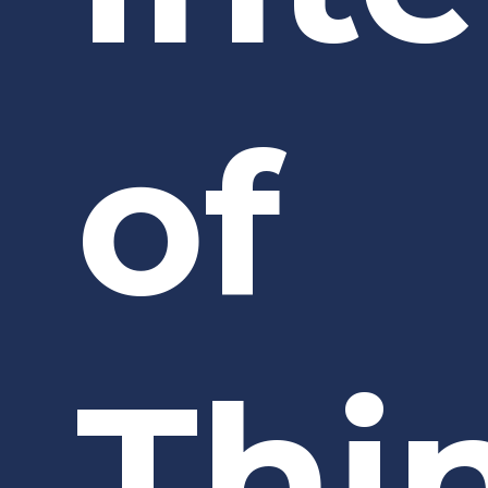
of
Thi