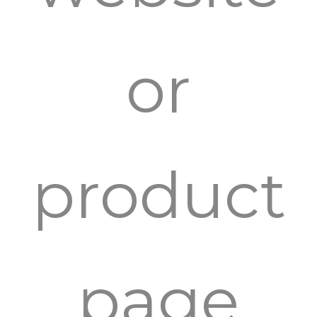
or
product
page