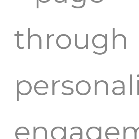
through
personal
engage