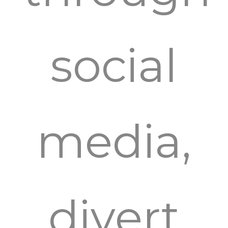
social
media,
divert