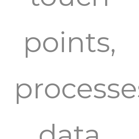
points,
processe
data