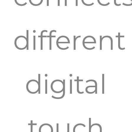
different
digital
touch