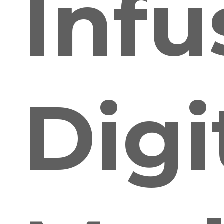
Infu
Digi