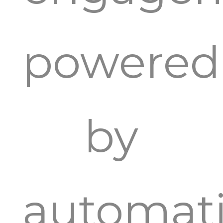
powered
by
automat