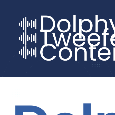
Dolph
Tweef
Conte