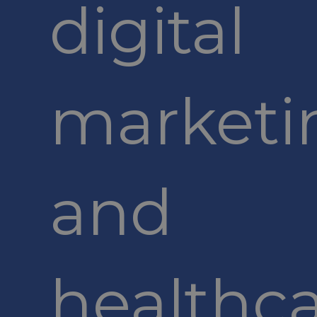
digital
marketi
and
healthc