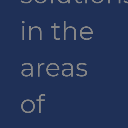
in the
areas
of