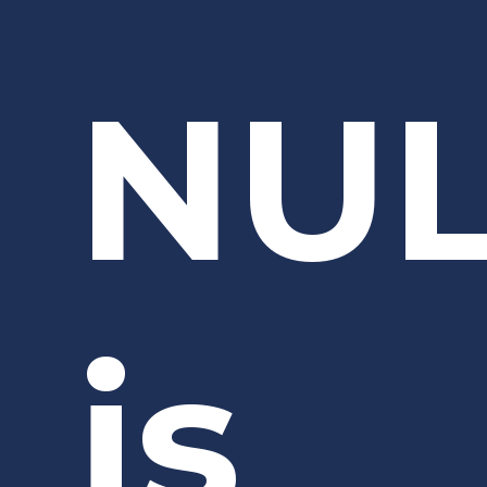
NU
is