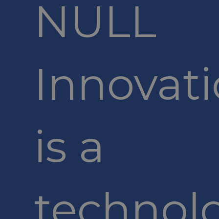
NULL
Innovat
is a
technol