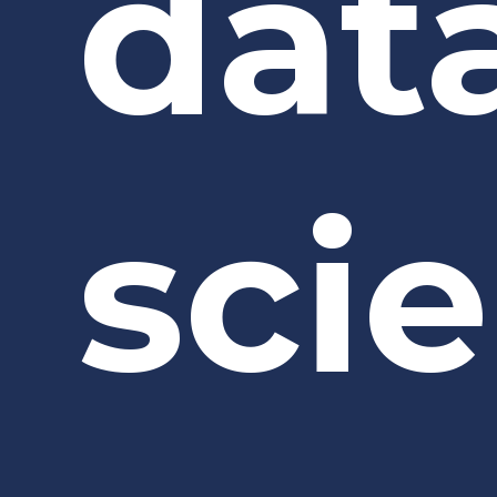
dat
sci