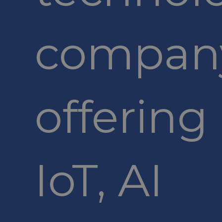
compan
offering
IoT, AI