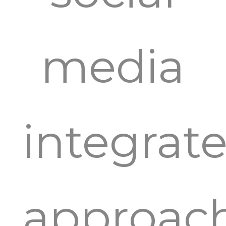
media
integrat
approac